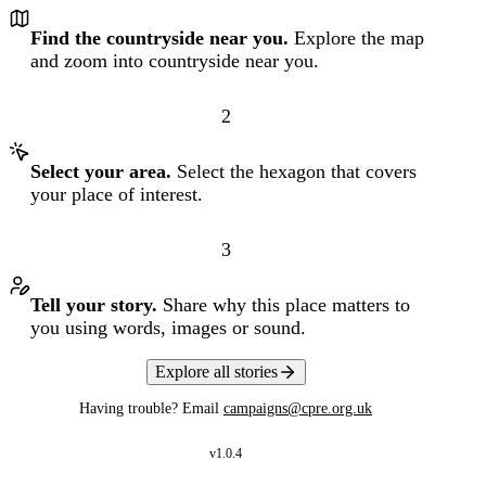
Find the countryside near you.
Explore the map
and zoom into countryside near you.
2
Select your area.
Select the hexagon that covers
your place of interest.
3
Tell your story.
Share why this place matters to
you using words, images or sound.
Explore all stories
Having trouble? Email
campaigns@cpre.org.uk
v
1.0.4