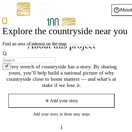
About
Explore the countryside near you
About this project
Find an area of interest on the map
Every stretch of countryside has a story. By sharing
yours, you’ll help build a national picture of why
countryside close to home matters — and what’s at
stake if we lose it.
Add your story
Add your story in three easy steps
1